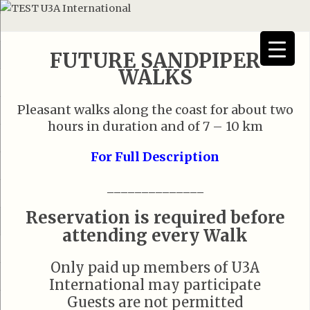
FUTURE SANDPIPER
WALKS
Pleasant walks along the coast for about two
hours in duration and of 7 – 10 km
For Full Description
______________
Reservation is required before
attending every Walk
Only paid up members of U3A
International may participate
Guests are not permitted