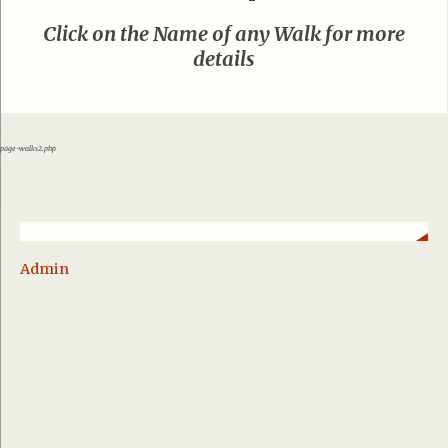
Click on the Name of any Walk for more
details
page-walks2.php
Admin