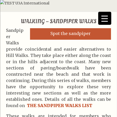
WALKING – SANDPIPER WALKS
Sandpip
Spot the sandpiper
er
Walks
provide coincidental and easier alternatives to
Hill Walks. They take place either along the coast
or in the hills adjacent to the coast. Many new
sections of paving/boardwalk have been
constructed near the beach and that work is
continuing. During this series of walks, members
have the opportunity to explore these very
interesting new sections as well as the more
established ones. Details of all the walks can be
found on
THE SANDPIPER WALKS LIST
These walks are intended for members who