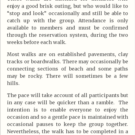
enjoy a good brisk outing, but who would like to
“stop and look” occasionally and still be able to
catch up with the group. Attendance is only
available to members and must be confirmed
through the reservation system, during the two
weeks before each walk.
Most walks are on established pavements, clay
tracks or boardwalks. There may occasionally be
connecting sections of beach and some paths
may be rocky. There will sometimes be a few
hills.
The pace will take account of all participants but
in any case will be quicker than a ramble. The
intention is to enable everyone to enjoy the
occasion and so a gentle pace is maintained with
occasional pauses to keep the group together.
Nevertheless, the walk has to be completed in a