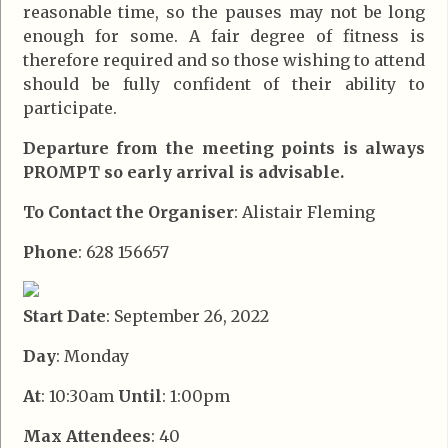
reasonable time, so the pauses may not be long
enough for some. A fair degree of fitness is
therefore required and so those wishing to attend
should be fully confident of their ability to
participate.
Departure from the meeting points is always
PROMPT so early arrival is advisable.
To Contact the Organiser
: Alistair Fleming
Phone
: 628 156657
Start Date
: September 26, 2022
Day
: Monday
At
: 10:30am
Until
: 1:00pm
Max Attendees
: 40