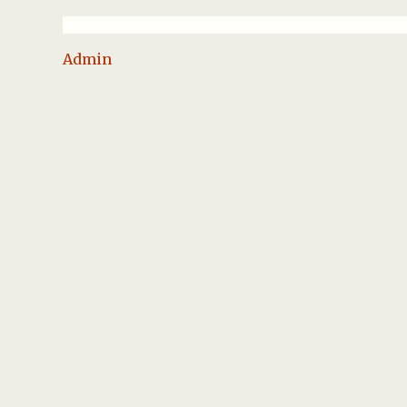
Admin