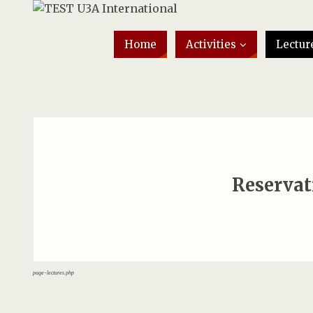
Home
Activities
Lectur
Reservat
page-lectures.php