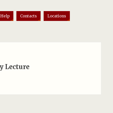
 Help
Contacts
Locations
y Lecture