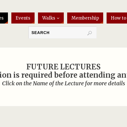
es
Events
Walks
Membership
How to
FUTURE LECTURES
ion is required before attending an
Click on the Name of the Lecture for more details