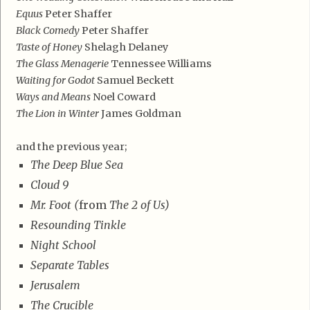
Equus
Peter Shaffer
Black Comedy
Peter Shaffer
Taste of Honey
Shelagh Delaney
The Glass Menagerie
Tennessee Williams
Waiting for Godot
Samuel Beckett
Ways and Means
Noel Coward
The Lion in Winter
James Goldman
and the previous year;
The Deep Blue Sea
Cloud 9
Mr. Foot (
from
The 2 of Us)
Resounding Tinkle
Night School
Separate Tables
Jerusalem
The Crucible