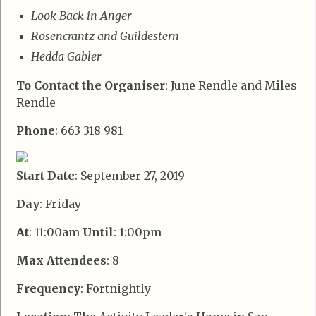
Look Back in Anger
Rosencrantz and Guildestern
Hedda Gabler
To Contact the Organiser
: June Rendle and Miles
Rendle
Phone
: 663 318 981
Start Date
: September 27, 2019
Day
: Friday
At
: 11:00am
Until
: 1:00pm
Max Attendees
: 8
Frequency
: Fortnightly