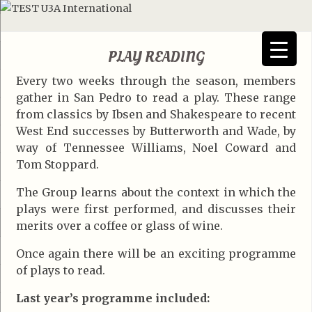
PLAY READING
Every two weeks through the season, members
gather in San Pedro to read a play. These range
from classics by Ibsen and Shakespeare to recent
West End successes by Butterworth and Wade, by
way of Tennessee Williams, Noel Coward and
Tom Stoppard.
The Group learns about the context in which the
plays were first performed, and discusses their
merits over a coffee or glass of wine.
Once again there will be an exciting programme
of plays to read.
Last year’s programme included: