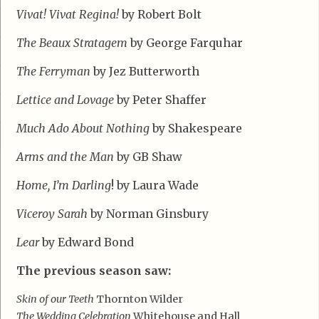
Vivat! Vivat Regina!
by Robert Bolt
The Beaux Stratagem
by George Farquhar
The Ferryman
by Jez Butterworth
Lettice and Lovage
by Peter Shaffer
Much Ado About Nothing
by Shakespeare
Arms and the Man
by GB Shaw
Home, I’m Darling
! by Laura Wade
Viceroy Sarah
by Norman Ginsbury
Lear
by Edward Bond
The previous season saw:
Skin of our Teeth
Thornton Wilder
The Wedding Celebration
Whitehouse and Hall