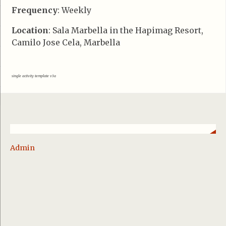
Frequency
: Weekly
Location
: Sala Marbella in the Hapimag Resort,
Camilo Jose Cela, Marbella
single activity template v3a
Admin