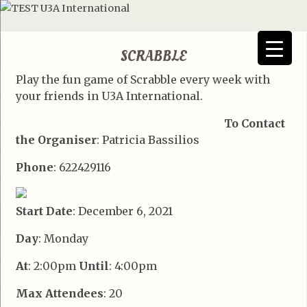
SCRABBLE
Play the fun game of Scrabble every week with
your friends in U3A International.
To Contact
the Organiser
: Patricia Bassilios
Phone
: 622429116
Start Date
: December 6, 2021
Day
: Monday
At
: 2:00pm
Until
: 4:00pm
Max Attendees
: 20