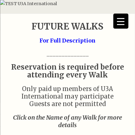
FUTURE WALKS
For Full Description
______________
Reservation is required before
attending every Walk
Only paid up members of U3A
International may participate
Guests are not permitted
Click on the Name of any Walk for more
details