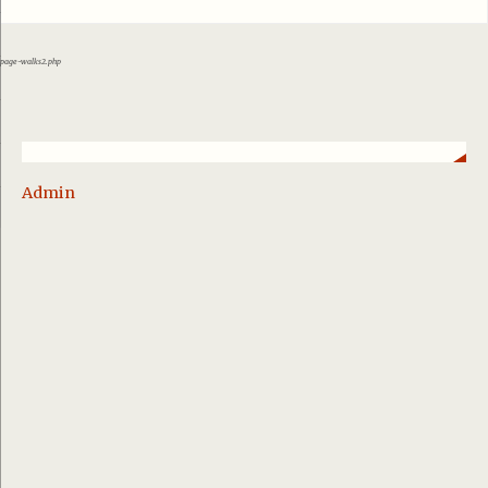
page-walks2.php
Admin